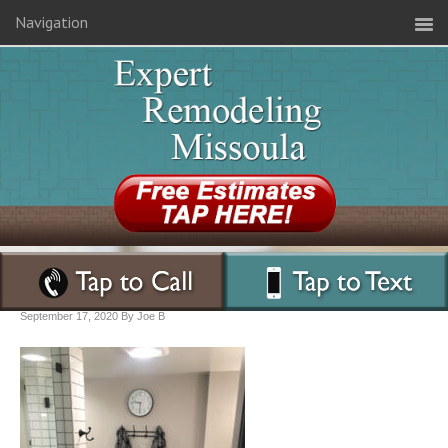
Navigation
September 17, 2020
By
Joe B