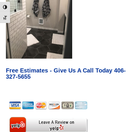
Toggle High Contrast
Toggle Font size
Free Estimates - Give Us A Call Today 406-
327-5655