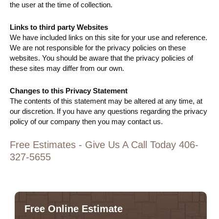
the user at the time of collection.
Links to third party Websites
We have included links on this site for your use and reference.
We are not responsible for the privacy policies on these
websites. You should be aware that the privacy policies of
these sites may differ from our own.
Changes to this Privacy Statement
The contents of this statement may be altered at any time, at
our discretion. If you have any questions regarding the privacy
policy of our company then you may contact us.
Free Estimates - Give Us A Call Today 406-
327-5655
Free Online Estimate