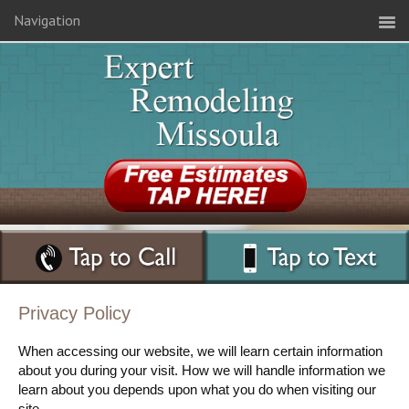
Navigation
Privacy Policy
When accessing our website, we will learn certain information
about you during your visit. How we will handle information we
learn about you depends upon what you do when visiting our
site.