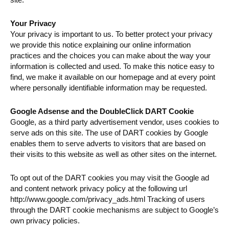
Your Privacy
Your privacy is important to us. To better protect your privacy
we provide this notice explaining our online information
practices and the choices you can make about the way your
information is collected and used. To make this notice easy to
find, we make it available on our homepage and at every point
where personally identifiable information may be requested.
Google Adsense and the DoubleClick DART Cookie
Google, as a third party advertisement vendor, uses cookies to
serve ads on this site. The use of DART cookies by Google
enables them to serve adverts to visitors that are based on
their visits to this website as well as other sites on the internet.
To opt out of the DART cookies you may visit the Google ad
and content network privacy policy at the following url
http://www.google.com/privacy_ads.html Tracking of users
through the DART cookie mechanisms are subject to Google’s
own privacy policies.