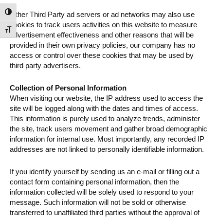
Toggle High Contrast
Other Third Party ad servers or ad networks may also use
cookies to track users activities on this website to measure
Toggle Font size
advertisement effectiveness and other reasons that will be
provided in their own privacy policies, our company has no
access or control over these cookies that may be used by
third party advertisers.
Collection of Personal Information
When visiting our website, the IP address used to access the
site will be logged along with the dates and times of access.
This information is purely used to analyze trends, administer
the site, track users movement and gather broad demographic
information for internal use. Most importantly, any recorded IP
addresses are not linked to personally identifiable information.
If you identify yourself by sending us an e-mail or filling out a
contact form containing personal information, then the
information collected will be solely used to respond to your
message. Such information will not be sold or otherwise
transferred to unaffiliated third parties without the approval of