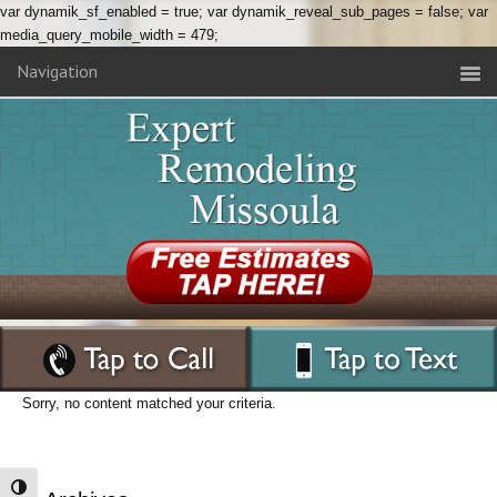
var dynamik_sf_enabled = true; var dynamik_reveal_sub_pages = false; var
media_query_mobile_width = 479;
Navigation
Sorry, no content matched your criteria.
Toggle High Contrast