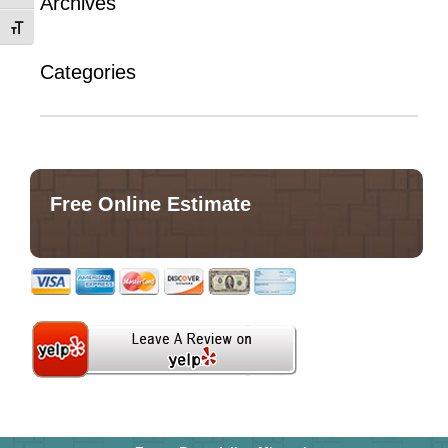
Archives
Toggle Font size
Categories
No categories
Free Online Estimate