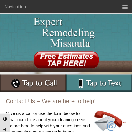
Navigation
Contact Us – We are here to help!
Give us a call or use the form below to
email our office about your cleaning needs.
Toggle High Contrast
We are here to help with your questions and
Toggle Font size
to schedule a no-obligation in-home