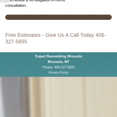
consultation.
Free Estimates - Give Us A Call Today 406-
327-5655
Expert Remodeling Missoula
Missoula
,
MT
Phone:
406-327-5655
Privacy Policy